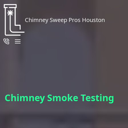
Chimney Sweep Pros Houston
Chimney Smoke Testing