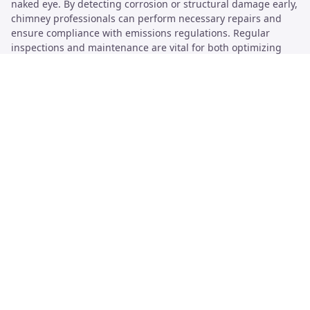
naked eye. By detecting corrosion or structural damage early,
chimney professionals can perform necessary repairs and
ensure compliance with emissions regulations. Regular
inspections and maintenance are vital for both optimizing
airflow and enhancing safety, making smoke testing an
essential part of chimney care.
Safety Precautions During Testing
Safety should be the top priority during chimney smoke
testing. Having the right protective gear is essential. This
includes gloves, goggles, and masks to filter out any harmful
particles. Smoke can contain dangerous substances, like
carbon monoxide, which is a risk to health when inhaled.
Utilizing non-toxic smoke aids in minimizing hazards. Proper
ventilation must be ensured to keep the environment safe.
Tools like drones and CCTV can provide a detailed inspection
without compromising worker safety while monitoring
inaccessible areas.
Adverse weather conditions can significantly impact testing
results and worker safety. It’s advisable to avoid smoke