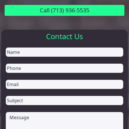
Call
(713) 936-5535
Contact Us