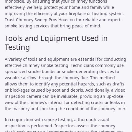
monoxide. By ensuring that your chimney functions
effectively, we help protect your home and family while
improving the efficiency of your fireplace or heating system.
Trust Chimney Sweep Pros Houston for reliable and expert
smoke testing services that bring peace of mind.
Tools and Equipment Used in
Testing
A variety of tools and equipment are essential for conducting
effective chimney smoke testing. Technicians commonly use
specialized smoke bombs or smoke-generating devices to
visualize airflow through the chimney flue. This method
allows them to identify any potential hazards, such as drafts
or blockages caused by soot and debris. Additionally, a video
inspection camera can be invaluable, providing an up-close
view of the chimney’s interior for detecting cracks or leaks in
the masonry and checking the condition of the chimney liner.
In conjunction with smoke testing, a thorough visual
inspection is performed. Inspectors assess the chimney
stack, making sure all components such as the chimney pot