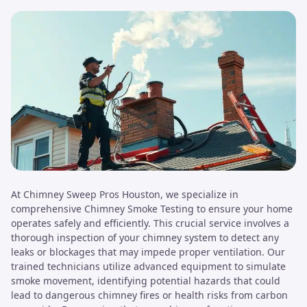
At Chimney Sweep Pros Houston, we specialize in
comprehensive Chimney Smoke Testing to ensure your home
operates safely and efficiently. This crucial service involves a
thorough inspection of your chimney system to detect any
leaks or blockages that may impede proper ventilation. Our
trained technicians utilize advanced equipment to simulate
smoke movement, identifying potential hazards that could
lead to dangerous chimney fires or health risks from carbon