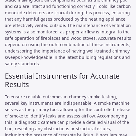
and cap are intact and functioning correctly. Tools like carbon
monoxide detectors are crucial during this process, ensuring
that any harmful gases produced by the heating appliance
are effectively vented outside. The maintenance of ventilation
systems is also monitored, as proper airflow is integral to the
safe operation of fireplaces and wood stoves. Accurate results
depend on using the right combination of these instruments,
underscoring the importance of having well-trained chimney
sweeps knowledgeable in the latest building regulations and
safety standards.
Essential Instruments for Accurate
Results
To ensure reliable outcomes in chimney smoke testing,
several key instruments are indispensable. A smoke machine
serves as the primary tool, allowing for the controlled release
of smoke to identify leaks and assess airflow. Accompanying
this, a diagnostic camera can provide a detailed visual of the
flue, revealing any obstructions or structural issues,
including the presence of creosote buildup. Binoculars may