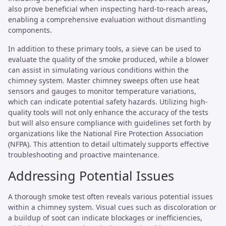
also prove beneficial when inspecting hard-to-reach areas,
enabling a comprehensive evaluation without dismantling
components.
In addition to these primary tools, a sieve can be used to
evaluate the quality of the smoke produced, while a blower
can assist in simulating various conditions within the
chimney system. Master chimney sweeps often use heat
sensors and gauges to monitor temperature variations,
which can indicate potential safety hazards. Utilizing high-
quality tools will not only enhance the accuracy of the tests
but will also ensure compliance with guidelines set forth by
organizations like the National Fire Protection Association
(NFPA). This attention to detail ultimately supports effective
troubleshooting and proactive maintenance.
Addressing Potential Issues
A thorough smoke test often reveals various potential issues
within a chimney system. Visual cues such as discoloration or
a buildup of soot can indicate blockages or inefficiencies,