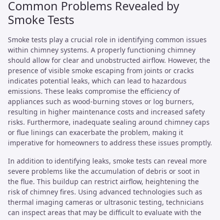
Common Problems Revealed by
Smoke Tests
Smoke tests play a crucial role in identifying common issues
within chimney systems. A properly functioning chimney
should allow for clear and unobstructed airflow. However, the
presence of visible smoke escaping from joints or cracks
indicates potential leaks, which can lead to hazardous
emissions. These leaks compromise the efficiency of
appliances such as wood-burning stoves or log burners,
resulting in higher maintenance costs and increased safety
risks. Furthermore, inadequate sealing around chimney caps
or flue linings can exacerbate the problem, making it
imperative for homeowners to address these issues promptly.
In addition to identifying leaks, smoke tests can reveal more
severe problems like the accumulation of debris or soot in
the flue. This buildup can restrict airflow, heightening the
risk of chimney fires. Using advanced technologies such as
thermal imaging cameras or ultrasonic testing, technicians
can inspect areas that may be difficult to evaluate with the