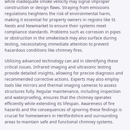
while inadequate smoke velocity may signal improper
construction or design flaws. Straying from emissions
regulations heightens the risk of environmental harm,
making it essential for property owners in regions like St.
Neots and Newmarket to ensure their systems meet
compliance standards. Problems such as corrosion in pipes
or obstruction in the smokestack may also surface during
testing, necessitating immediate attention to prevent
hazardous conditions like chimney fires.
Utilizing advanced technology can aid in identifying these
critical issues. Infrared imaging and ultrasonic testing
provide detailed insights, allowing for precise diagnosis and
recommended corrective actions. Experts may also employ
tools like mirrors and thermal imaging cameras to assess
structures fully. Regular maintenance, including inspection
and waterproofing, ensures that the chimney operates
efficiently while extending its lifespan. Awareness of fire
hazards and the consequences of ignoring these findings is
crucial for homeowners in Hertfordshire and surrounding
areas to maintain safe and functional chimney systems.