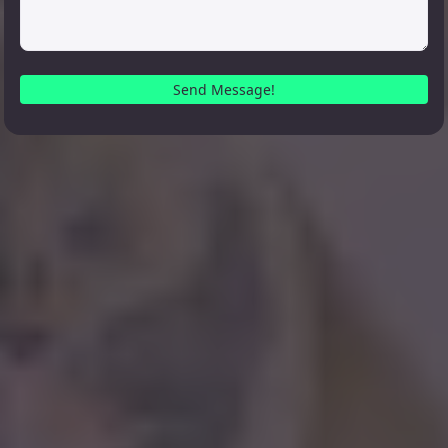
Send Message!