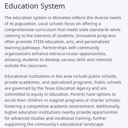
Education System
The education system in Minnetex reflects the diverse needs
of its population. Local schools focus on offering a
comprehensive curriculum that meets state standards while
catering to the interests of students. Innovative programs
often promote STEM education, arts, and personalized
learning pathways. Partnerships with community
organizations enhance extracurricular opportunities,
allowing students to develop various skills and interests
outside the classroom.
Educational institutions in the area include public schools,
private academies, and specialized programs. Public schools
are governed by the Texas Education Agency and are
committed to equity in education. Parents have options to
enroll their children in magnet programs or charter schools,
fostering a competitive academic environment. Additionally,
higher education institutions nearby provide opportunities
for advanced studies and vocational training, further
supporting the community’s educational landscape.