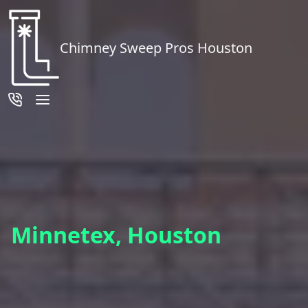
Chimney Sweep Pros Houston
Minnetex, Houston