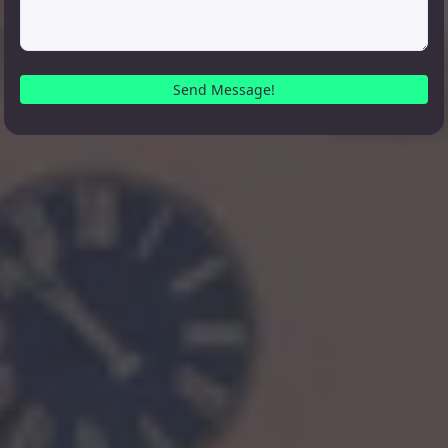
Send Message!