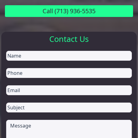
Call
(713) 936-5535
Contact Us