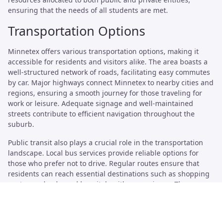
ensuring that the needs of all students are met.
Transportation Options
Minnetex offers various transportation options, making it
accessible for residents and visitors alike. The area boasts a
well-structured network of roads, facilitating easy commutes
by car. Major highways connect Minnetex to nearby cities and
regions, ensuring a smooth journey for those traveling for
work or leisure. Adequate signage and well-maintained
streets contribute to efficient navigation throughout the
suburb.
Public transit also plays a crucial role in the transportation
landscape. Local bus services provide reliable options for
those who prefer not to drive. Regular routes ensure that
residents can reach essential destinations such as shopping
centers, schools, and hospitals with convenience. The
accessibility of public transit enhances the overall livability of
Minnetex, catering to a diverse range of commuting
preferences.