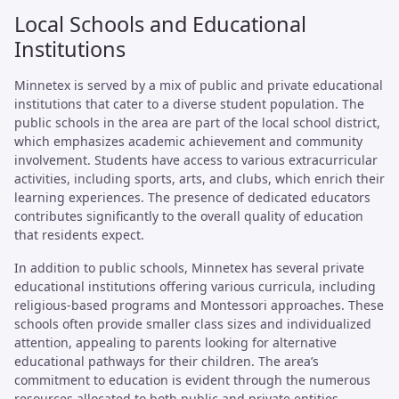
Local Schools and Educational
Institutions
Minnetex is served by a mix of public and private educational
institutions that cater to a diverse student population. The
public schools in the area are part of the local school district,
which emphasizes academic achievement and community
involvement. Students have access to various extracurricular
activities, including sports, arts, and clubs, which enrich their
learning experiences. The presence of dedicated educators
contributes significantly to the overall quality of education
that residents expect.
In addition to public schools, Minnetex has several private
educational institutions offering various curricula, including
religious-based programs and Montessori approaches. These
schools often provide smaller class sizes and individualized
attention, appealing to parents looking for alternative
educational pathways for their children. The area’s
commitment to education is evident through the numerous
resources allocated to both public and private entities,