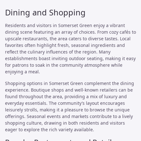
Dining and Shopping
Residents and visitors in Somerset Green enjoy a vibrant
dining scene featuring an array of choices. From cozy cafés to
upscale restaurants, the area caters to diverse tastes. Local
favorites often highlight fresh, seasonal ingredients and
reflect the culinary influences of the region. Many
establishments boast inviting outdoor seating, making it easy
for patrons to soak in the community atmosphere while
enjoying a meal.
Shopping options in Somerset Green complement the dining
experience. Boutique shops and well-known retailers can be
found throughout the area, providing a mix of luxury and
everyday essentials. The community’s layout encourages
leisurely strolls, making it a pleasure to browse the unique
offerings. Seasonal events and markets contribute to a lively
shopping culture, drawing in both residents and visitors
eager to explore the rich variety available.