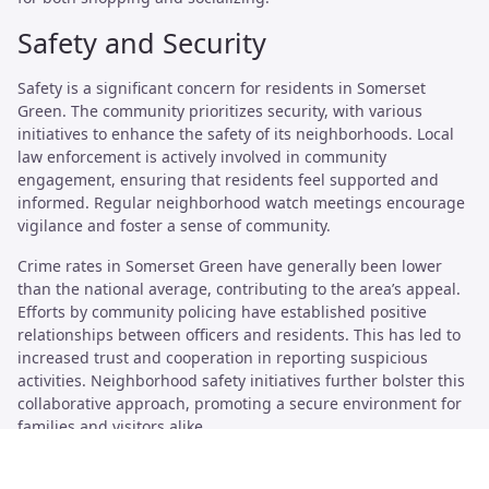
Safety and Security
Safety is a significant concern for residents in Somerset
Green. The community prioritizes security, with various
initiatives to enhance the safety of its neighborhoods. Local
law enforcement is actively involved in community
engagement, ensuring that residents feel supported and
informed. Regular neighborhood watch meetings encourage
vigilance and foster a sense of community.
Crime rates in Somerset Green have generally been lower
than the national average, contributing to the area’s appeal.
Efforts by community policing have established positive
relationships between officers and residents. This has led to
increased trust and cooperation in reporting suspicious
activities. Neighborhood safety initiatives further bolster this
collaborative approach, promoting a secure environment for
families and visitors alike.
Crime Rates and Community Policing