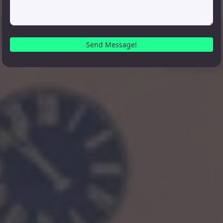
Send Message!