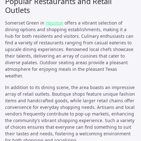
Popular Restaurants and Retail
Outlets
Somerset Green in
Houston
offers a vibrant selection of
dining options and shopping establishments, making it a
hub for both residents and visitors. Culinary enthusiasts can
find a variety of restaurants ranging from casual eateries to
upscale dining experiences. Renowned local chefs showcase
their talents, delivering an array of cuisines that cater to
diverse palates. Outdoor seating areas provide a pleasant
atmosphere for enjoying meals in the pleasant Texas
weather.
In addition to its dining scene, the area boasts an impressive
array of retail outlets. Boutique shops feature unique fashion
items and handcrafted goods, while larger retail chains offer
convenience for everyday shopping needs. Artisans and local
vendors frequently contribute to pop-up markets, enhancing
the community’s vibrant shopping experience. Such a variety
of choices ensures that everyone can find something to suit
their tastes and needs, fostering a welcoming environment
for both shopping and socializing.