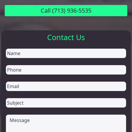
Call
(713) 936-5535
Contact Us