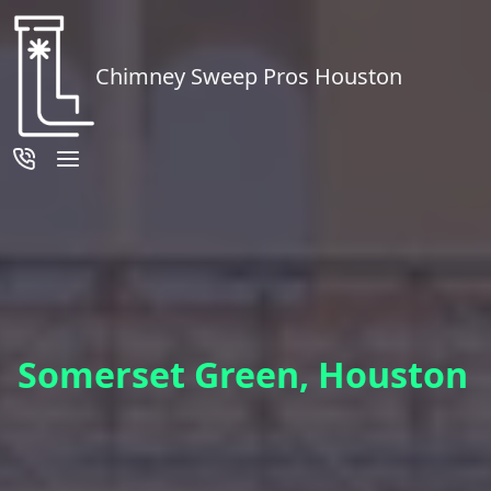
Chimney Sweep Pros Houston
Somerset Green, Houston