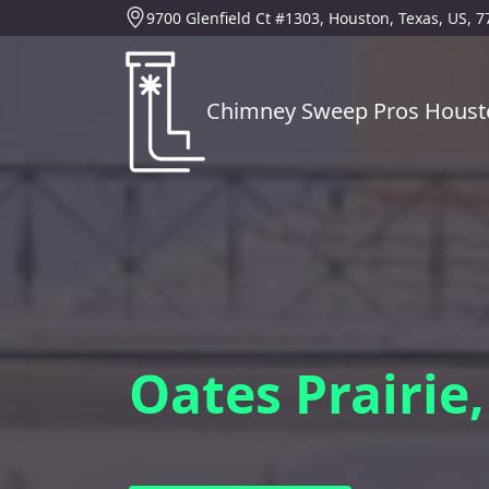
9700 Glenfield Ct #1303, Houston, Texas, US, 
Chimney Sweep Pros Houst
Oates Prairie