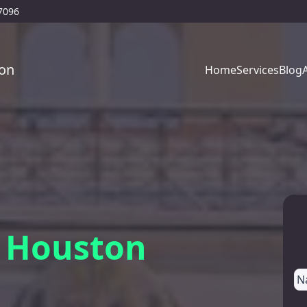
77096
on
Home
Services
Blog
, Houston