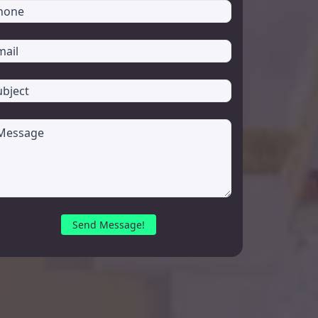
Send Message!