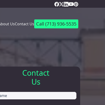
Call
(713) 936-5535
About Us
Contact Us
Contact
Us