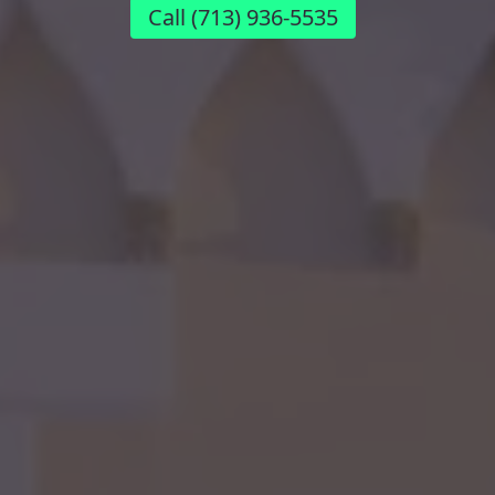
Call
(713) 936-5535