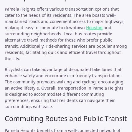
Pamela Heights offers various transportation options that
cater to the needs of its residents. The area boasts well-
maintained roads and convenient access to major highways,
making it easy to commute to downtown
Houston
and
surrounding neighborhoods. Local bus routes provide
alternative travel methods for those who prefer public
transit. Additionally, ride-sharing services are popular among
residents, facilitating quick and efficient travel throughout
the city.
Bicyclists can take advantage of designated bike lanes that
enhance safety and encourage eco-friendly transportation.
The community promotes walking and cycling, encouraging
an active lifestyle. Overall, transportation in Pamela Heights
is designed to accommodate different commuting
preferences, ensuring that residents can navigate their
surroundings with ease.
Commuting Routes and Public Transit
Pamela Heights benefits from a well-connected network of