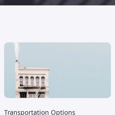
Transportation Options