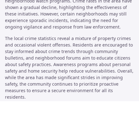
neighborhood watch programs. Crime rates in the area have
shown a gradual decline, highlighting the effectiveness of
these initiatives. However, certain neighborhoods may still
experience sporadic incidents, indicating the need for
ongoing vigilance and response from law enforcement.
The local crime statistics reveal a mixture of property crimes
and occasional violent offenses. Residents are encouraged to
stay informed about crime trends through community
bulletins, and neighborhood forums aim to educate citizens
about safety practices. Awareness programs about personal
safety and home security help reduce vulnerabilities. Overall,
while the area has made significant strides in improving
safety, the community continues to prioritize proactive
measures to ensure a secure environment for all its
residents.
Community Policing Initiatives
Community policing in Pamela Heights emphasizes building
trust between law enforcement and local residents. The
initiative involves regular meetings, where officers engage