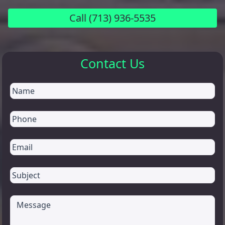
Call
(713) 936-5535
Contact Us