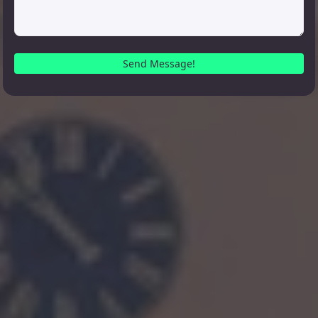
Send Message!