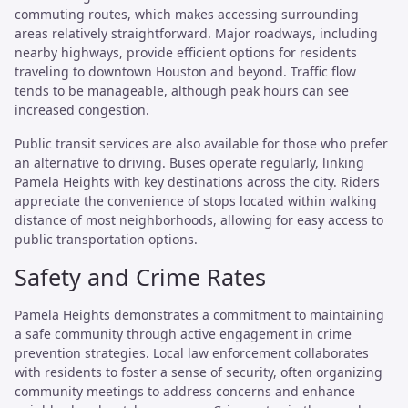
commuting routes, which makes accessing surrounding
areas relatively straightforward. Major roadways, including
nearby highways, provide efficient options for residents
traveling to downtown Houston and beyond. Traffic flow
tends to be manageable, although peak hours can see
increased congestion.
Public transit services are also available for those who prefer
an alternative to driving. Buses operate regularly, linking
Pamela Heights with key destinations across the city. Riders
appreciate the convenience of stops located within walking
distance of most neighborhoods, allowing for easy access to
public transportation options.
Safety and Crime Rates
Pamela Heights demonstrates a commitment to maintaining
a safe community through active engagement in crime
prevention strategies. Local law enforcement collaborates
with residents to foster a sense of security, often organizing
community meetings to address concerns and enhance