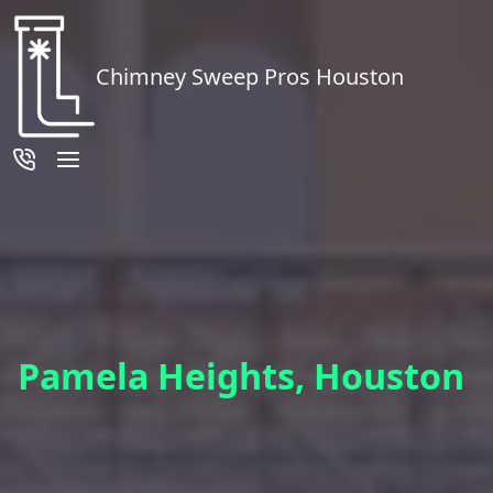
Chimney Sweep Pros Houston
Pamela Heights, Houston