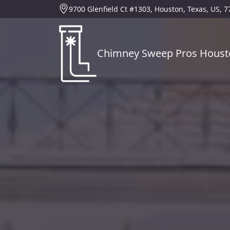
9700 Glenfield Ct #1303, Houston, Texas, US, 
Chimney Sweep Pros Houst