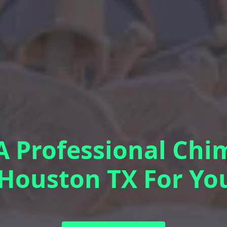
 Professional Chi
 Houston TX For Y