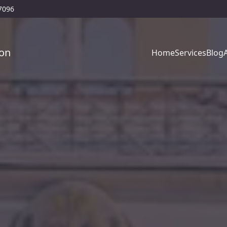
77096
on
Home
Services
Blog