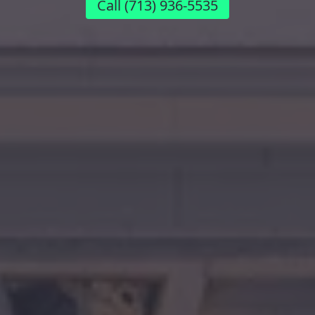
Call
(713) 936-5535