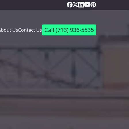
Call
(713) 936-5535
About Us
Contact Us