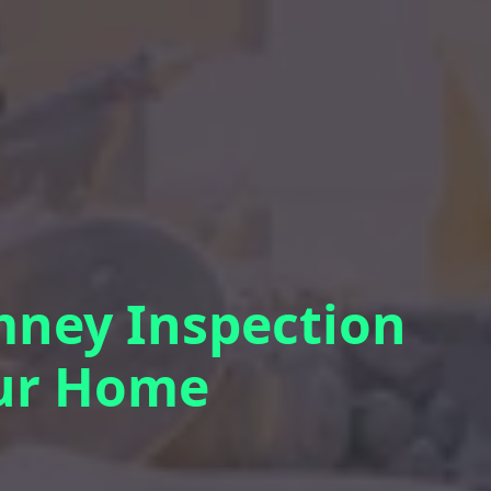
mney Inspection
our Home