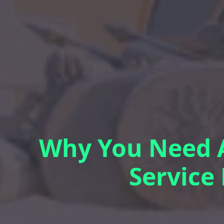
Why You Need A
Service