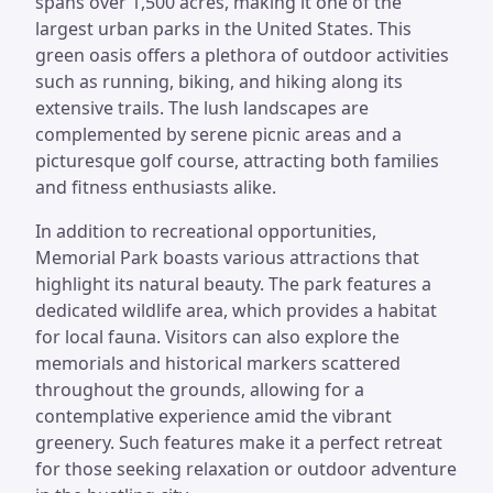
spans over 1,500 acres, making it one of the
largest urban parks in the United States. This
green oasis offers a plethora of outdoor activities
such as running, biking, and hiking along its
extensive trails. The lush landscapes are
complemented by serene picnic areas and a
picturesque golf course, attracting both families
and fitness enthusiasts alike.
In addition to recreational opportunities,
Memorial Park boasts various attractions that
highlight its natural beauty. The park features a
dedicated wildlife area, which provides a habitat
for local fauna. Visitors can also explore the
memorials and historical markers scattered
throughout the grounds, allowing for a
contemplative experience amid the vibrant
greenery. Such features make it a perfect retreat
for those seeking relaxation or outdoor adventure