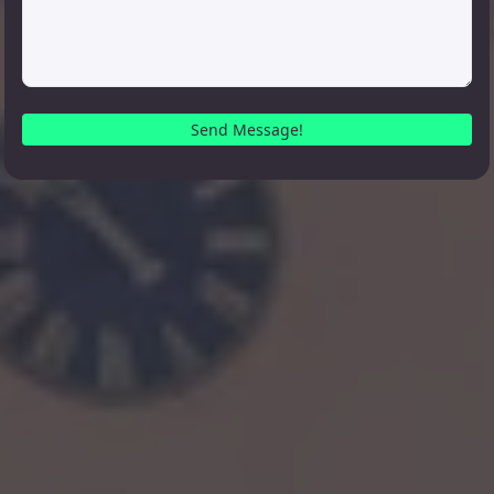
Send Message!