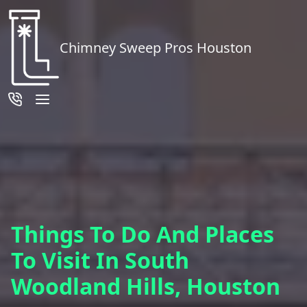
Chimney Sweep Pros Houston
Things To Do And Places
To Visit In South
Woodland Hills, Houston