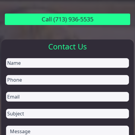
Call
(713) 936-5535
Contact Us