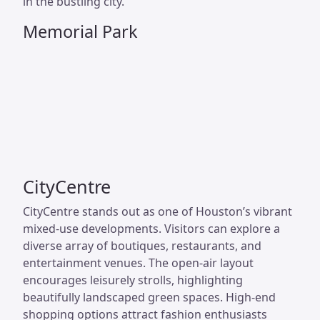
in the bustling city.
Memorial Park
CityCentre
CityCentre stands out as one of Houston’s vibrant
mixed-use developments. Visitors can explore a
diverse array of boutiques, restaurants, and
entertainment venues. The open-air layout
encourages leisurely strolls, highlighting
beautifully landscaped green spaces. High-end
shopping options attract fashion enthusiasts