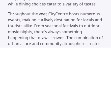
while dining choices cater to a variety of tastes.
Throughout the year, CityCentre hosts numerous
events, making it a lively destination for locals and
tourists alike. From seasonal festivals to outdoor
movie nights, there’s always something
happening that draws crowds. The combination of
urban allure and community atmosphere creates
an inviting experience for everyone who visits.
CityCentre