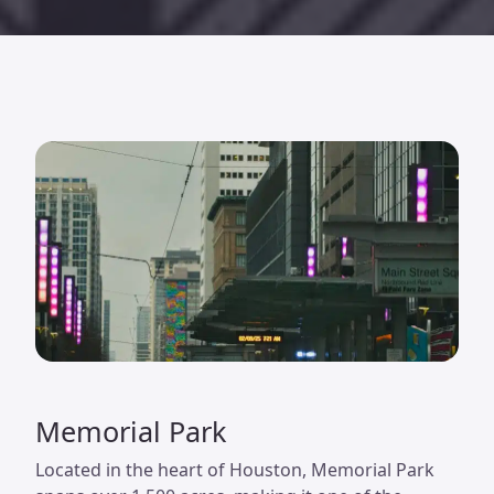
Memorial Park
Located in the heart of Houston, Memorial Park