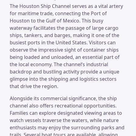
The Houston Ship Channel serves as a vital artery
for maritime trade, connecting the Port of
Houston to the Gulf of Mexico. This busy
waterway facilitates the passage of large cargo
ships, tankers, and barges, making it one of the
busiest ports in the United States. Visitors can
observe the impressive sight of container ships
being loaded and unloaded, an essential part of
the local economy. The channel’s industrial
backdrop and bustling activity provide a unique
glimpse into the shipping and logistics sectors
that drive the region.
Alongside its commercial significance, the ship
channel also offers recreational opportunities.
Families can explore designated viewing areas to
watch vessels traverse the waters, while nature
enthusiasts may enjoy the surrounding parks and
trails. Several boat tours are available, allowing