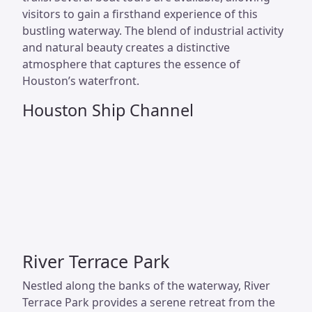
visitors to gain a firsthand experience of this
bustling waterway. The blend of industrial activity
and natural beauty creates a distinctive
atmosphere that captures the essence of
Houston’s waterfront.
Houston Ship Channel
River Terrace Park
Nestled along the banks of the waterway, River
Terrace Park provides a serene retreat from the