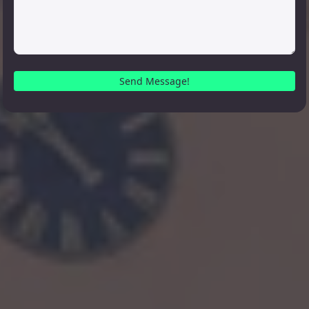
Send Message!