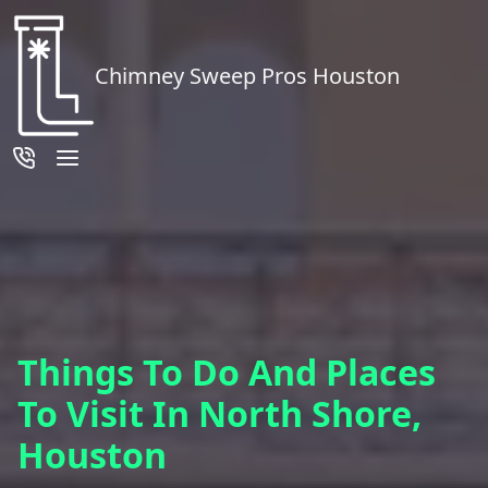
Chimney Sweep Pros Houston
Things To Do And Places
To Visit In North Shore,
Houston