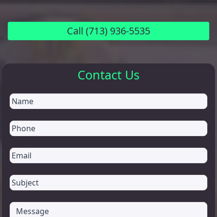
Call
(713) 936-5535
Contact Us