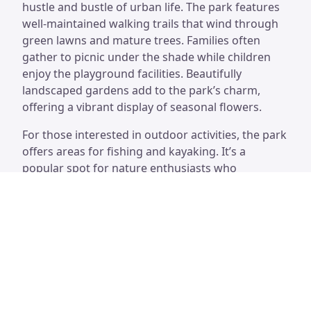
hustle and bustle of urban life. The park features
well-maintained walking trails that wind through
green lawns and mature trees. Families often
gather to picnic under the shade while children
enjoy the playground facilities. Beautifully
landscaped gardens add to the park’s charm,
offering a vibrant display of seasonal flowers.
For those interested in outdoor activities, the park
offers areas for fishing and kayaking. It’s a
popular spot for nature enthusiasts who
appreciate birdwatching along the waterways.
Visitors can also find benches and shaded areas,
perfect for unwinding with a good book or
enjoying a quiet moment. The park serves as a
wonderful space to connect with nature, making it
a favored destination among locals and tourists
alike.