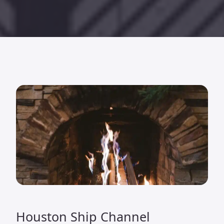
Houston Ship Channel