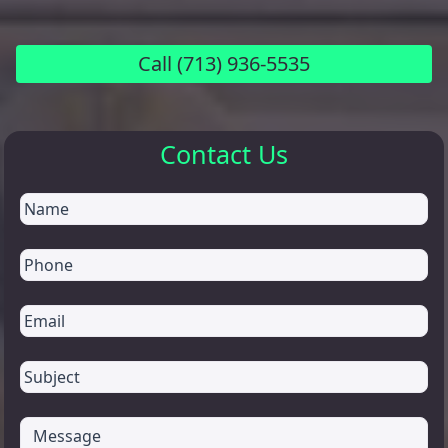
Call
(713) 936-5535
Contact Us