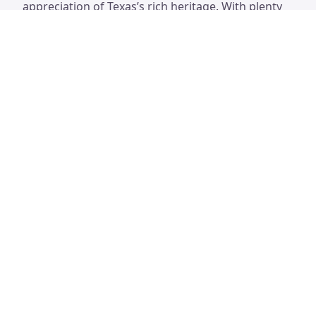
appreciation of Texas’s rich heritage. With plenty
of space for picnicking, families can make a day of
it while exploring the significance of this
remarkable location.
San Jacinto Battleground State
Historic Site