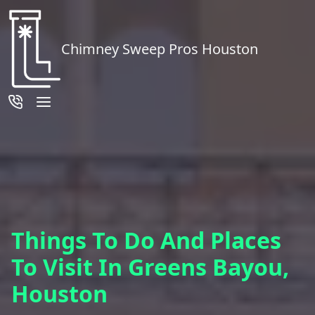
Chimney Sweep Pros Houston
Things To Do And Places
To Visit In Greens Bayou,
Houston