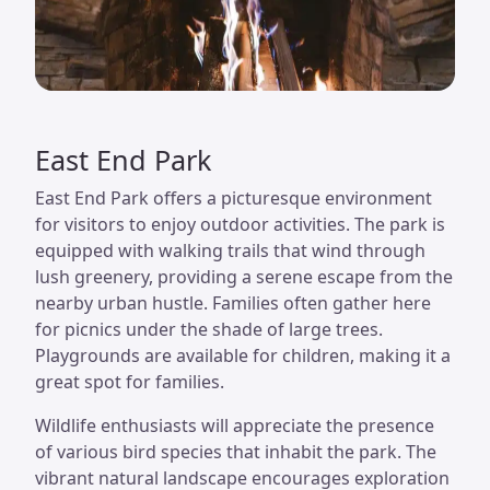
East End Park
East End Park offers a picturesque environment
for visitors to enjoy outdoor activities. The park is
equipped with walking trails that wind through
lush greenery, providing a serene escape from the
nearby urban hustle. Families often gather here
for picnics under the shade of large trees.
Playgrounds are available for children, making it a
great spot for families.
Wildlife enthusiasts will appreciate the presence
of various bird species that inhabit the park. The
vibrant natural landscape encourages exploration