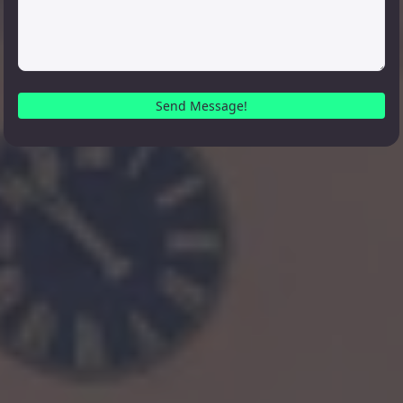
Send Message!