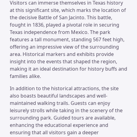
Visitors can immerse themselves in Texas history
at this significant site, which marks the location of
the decisive Battle of San Jacinto. This battle,
fought in 1836, played a pivotal role in securing
Texas independence from Mexico. The park
features a tall monument, standing 567 feet high,
offering an impressive view of the surrounding
area. Historical markers and exhibits provide
insight into the events that shaped the region,
making it an ideal destination for history buffs and
families alike.
In addition to the historical attractions, the site
also boasts beautiful landscapes and well-
maintained walking trails. Guests can enjoy
leisurely strolls while taking in the scenery of the
surrounding park. Guided tours are available,
enhancing the educational experience and
ensuring that all visitors gain a deeper