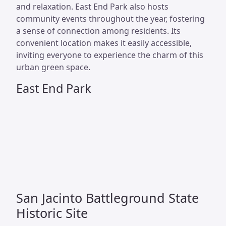
and relaxation. East End Park also hosts
community events throughout the year, fostering
a sense of connection among residents. Its
convenient location makes it easily accessible,
inviting everyone to experience the charm of this
urban green space.
East End Park
San Jacinto Battleground State
Historic Site