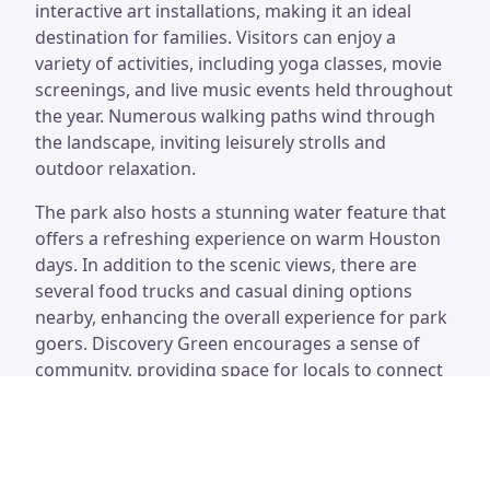
interactive art installations, making it an ideal
destination for families. Visitors can enjoy a
variety of activities, including yoga classes, movie
screenings, and live music events held throughout
the year. Numerous walking paths wind through
the landscape, inviting leisurely strolls and
outdoor relaxation.
The park also hosts a stunning water feature that
offers a refreshing experience on warm Houston
days. In addition to the scenic views, there are
several food trucks and casual dining options
nearby, enhancing the overall experience for park
goers. Discovery Green encourages a sense of
community, providing space for locals to connect
while enjoying the beauty of nature within an
urban setting.
Discovery Green