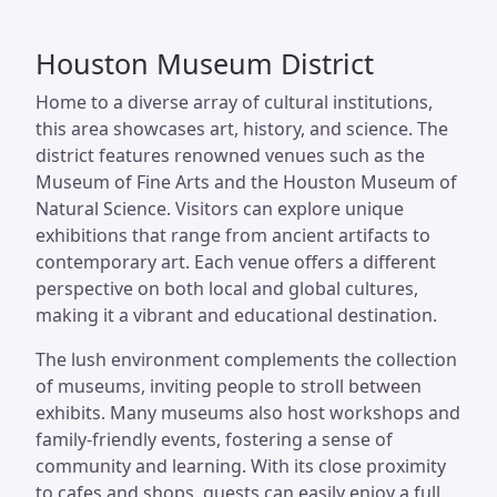
Houston Museum District
Home to a diverse array of cultural institutions,
this area showcases art, history, and science. The
district features renowned venues such as the
Museum of Fine Arts and the Houston Museum of
Natural Science. Visitors can explore unique
exhibitions that range from ancient artifacts to
contemporary art. Each venue offers a different
perspective on both local and global cultures,
making it a vibrant and educational destination.
The lush environment complements the collection
of museums, inviting people to stroll between
exhibits. Many museums also host workshops and
family-friendly events, fostering a sense of
community and learning. With its close proximity
to cafes and shops, guests can easily enjoy a full