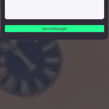
Send Message!