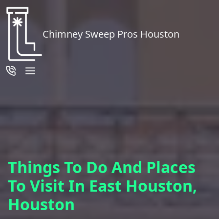
Chimney Sweep Pros Houston
Things To Do And Places
To Visit In East Houston,
Houston