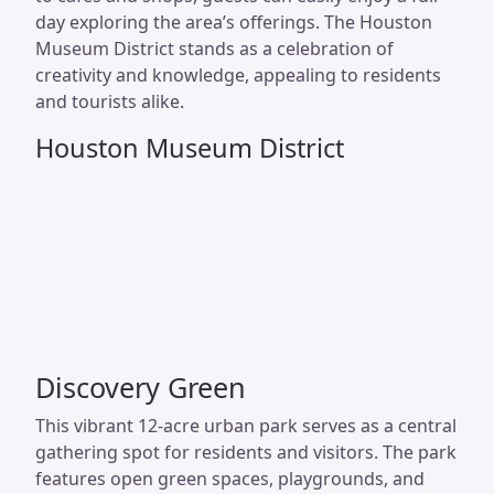
day exploring the area’s offerings. The Houston
Museum District stands as a celebration of
creativity and knowledge, appealing to residents
and tourists alike.
Houston Museum District
Discovery Green
This vibrant 12-acre urban park serves as a central
gathering spot for residents and visitors. The park
features open green spaces, playgrounds, and