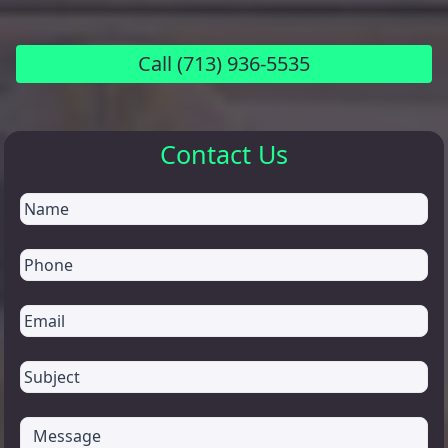
Call
(713) 936-5535
Contact Us