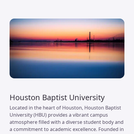
Houston Baptist University
Located in the heart of Houston, Houston Baptist
University (HBU) provides a vibrant campus
atmosphere filled with a diverse student body and
a commitment to academic excellence. Founded in