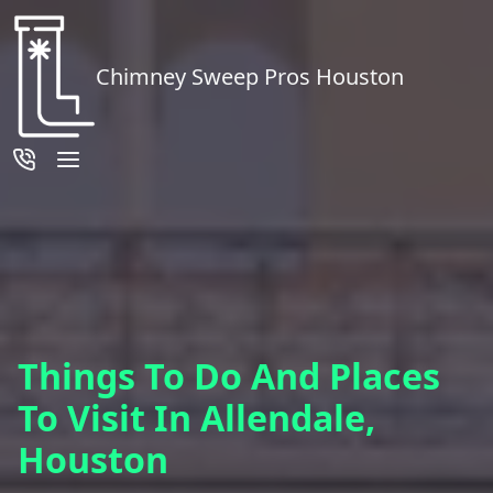
Chimney Sweep Pros Houston
Things To Do And Places
To Visit In Allendale,
Houston