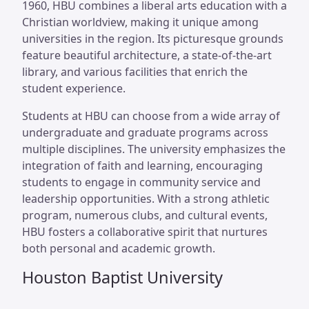
1960, HBU combines a liberal arts education with a
Christian worldview, making it unique among
universities in the region. Its picturesque grounds
feature beautiful architecture, a state-of-the-art
library, and various facilities that enrich the
student experience.
Students at HBU can choose from a wide array of
undergraduate and graduate programs across
multiple disciplines. The university emphasizes the
integration of faith and learning, encouraging
students to engage in community service and
leadership opportunities. With a strong athletic
program, numerous clubs, and cultural events,
HBU fosters a collaborative spirit that nurtures
both personal and academic growth.
Houston Baptist University