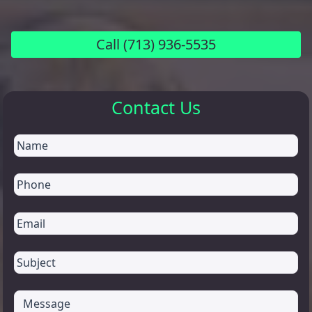
Call
(713) 936-5535
Contact Us