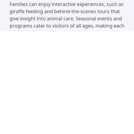
Families can enjoy interactive experiences, such as
giraffe feeding and behind-the-scenes tours that
give insight into animal care. Seasonal events and
programs cater to visitors of all ages, making each
trip unique and educational. With its lush
landscaping and beautifully designed habitats, the
zoo offers a refreshing escape and a chance to
connect with nature right in the city.
Houston Zoo