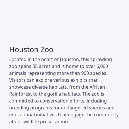
Houston Zoo
Located in the heart of Houston, this sprawling
zoo spans 55 acres and is home to over 6,000
animals representing more than 900 species.
Visitors can explore various exhibits that
showcase diverse habitats, from the African
Rainforest to the gorilla habitats. The zoo is
committed to conservation efforts, including
breeding programs for endangered species and
educational initiatives that engage the community
about wildlife preservation.