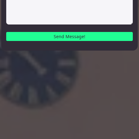
Send Message!