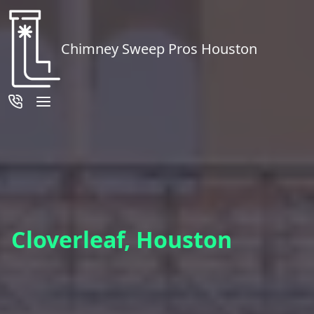
Chimney Sweep Pros Houston
Cloverleaf, Houston