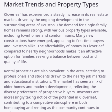
Market Trends and Property Types
Cloverleaf has experienced a steady increase in its real estate
market, driven by the ongoing development in the
surrounding areas of Houston. The demand for single-family
homes remains strong, with various property types available,
including townhomes and condominiums. Many new
constructions have emerged, appealing to first-time buyers
and investors alike. The affordability of homes in Cloverleaf
compared to nearby neighborhoods makes it an attractive
option for families seeking a balance between cost and
quality of life.
Rental properties are also prevalent in the area, catering to
professionals and students drawn to the nearby job markets
and educational institutions. The market has seen a mix of
older homes and modern developments, reflecting the
diverse preferences of prospective buyers. Investors are
increasingly taking notice of the potential in Cloverleaf,
contributing to a competitive atmosphere in both
homebuying and renting as the community continues to