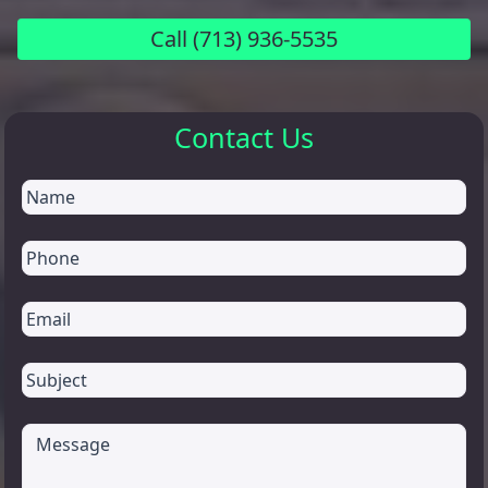
Call
(713) 936-5535
Contact Us