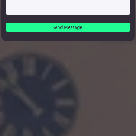
Send Message!