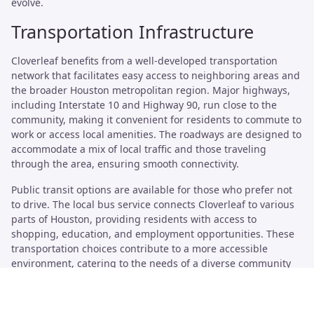
evolve.
Transportation Infrastructure
Cloverleaf benefits from a well-developed transportation
network that facilitates easy access to neighboring areas and
the broader Houston metropolitan region. Major highways,
including Interstate 10 and Highway 90, run close to the
community, making it convenient for residents to commute to
work or access local amenities. The roadways are designed to
accommodate a mix of local traffic and those traveling
through the area, ensuring smooth connectivity.
Public transit options are available for those who prefer not
to drive. The local bus service connects Cloverleaf to various
parts of Houston, providing residents with access to
shopping, education, and employment opportunities. These
transportation choices contribute to a more accessible
environment, catering to the needs of a diverse community
while promoting mobility.
Major Highways and Public Transit