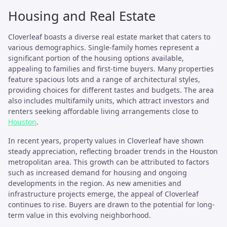
Housing and Real Estate
Cloverleaf boasts a diverse real estate market that caters to
various demographics. Single-family homes represent a
significant portion of the housing options available,
appealing to families and first-time buyers. Many properties
feature spacious lots and a range of architectural styles,
providing choices for different tastes and budgets. The area
also includes multifamily units, which attract investors and
renters seeking affordable living arrangements close to
Houston
.
In recent years, property values in Cloverleaf have shown
steady appreciation, reflecting broader trends in the Houston
metropolitan area. This growth can be attributed to factors
such as increased demand for housing and ongoing
developments in the region. As new amenities and
infrastructure projects emerge, the appeal of Cloverleaf
continues to rise. Buyers are drawn to the potential for long-
term value in this evolving neighborhood.