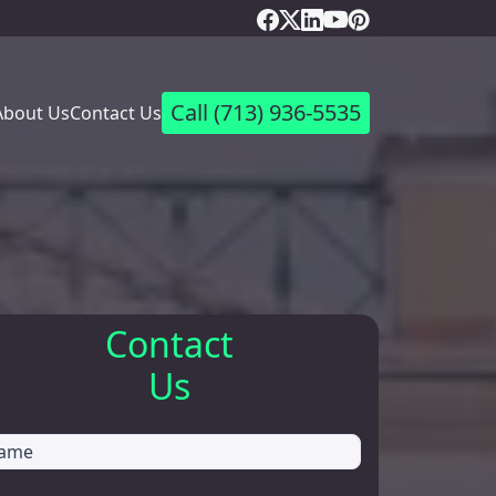
Call
(713) 936-5535
About Us
Contact Us
Contact
Us