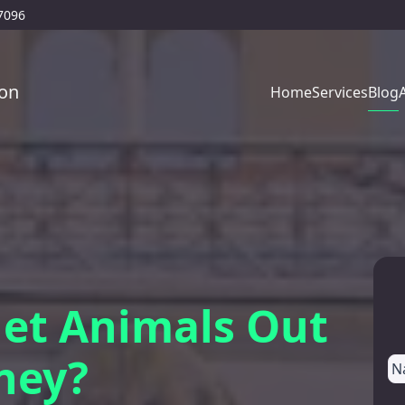
77096
on
Blog
Home
Services
et Animals Out
ney?