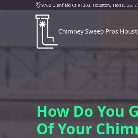
9700 Glenfield Ct #1303, Houston, Texas, US, 
Chimney Sweep Pros Houst
How Do You G
Of Your Chim