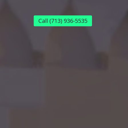
Call
(713) 936-5535