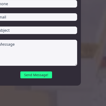
Send Message!