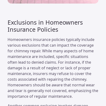
Exclusions in Homeowners
Insurance Policies
Homeowners insurance policies typically include
various exclusions that can impact the coverage
for chimney repair. While many aspects of home
maintenance are included, specific situations
often lead to denied claims. For instance, if the
damage is a result of neglect or lack of proper
maintenance, insurers may refuse to cover the
costs associated with repairing the chimney.
Homeowners should be aware that normal wear
and tear is generally not covered, emphasizing the
importance of regular maintenance.
Another common exclusion involves damage