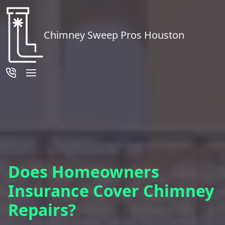
Chimney Sweep Pros Houston
Does Homeowners
Insurance Cover Chimney
Repairs?