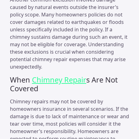
caused by natural events outside the insurer’s
policy scope. Many homeowners policies do not
cover damages related to earthquakes or floods
unless specifically included in the policy. If a
chimney sustains damage during such an event, it
may not be eligible for coverage. Understanding
these exclusions is crucial when considering
potential chimney repair expenses that may arise
unexpectedly.
When
Chimney Repair
s Are Not
Covered
Chimney repairs may not be covered by
homeowners insurance in several scenarios. If the
damage is due to lack of maintenance or wear and
tear over time, most policies will consider it the
homeowner’s responsibility. Homeowners are
expected to perform routine maintenance to