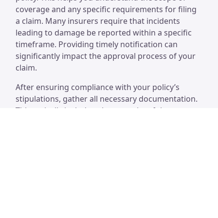
coverage and any specific requirements for filing
a claim. Many insurers require that incidents
leading to damage be reported within a specific
timeframe. Providing timely notification can
significantly impact the approval process of your
claim.
After ensuring compliance with your policy’s
stipulations, gather all necessary documentation.
This typically includes photographs of the
damage, estimates for repairs, and any relevant
correspondence with contractors. Clear and
organized documentation can enhance the
credibility of your claim. Maintaining records of
past maintenance or inspections for your chimney
can further support your case, demonstrating
diligence in home upkeep.
Necessary Documentation and