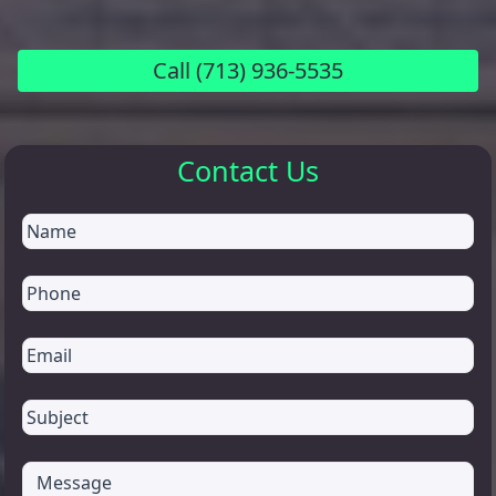
Call
(713) 936-5535
Contact Us