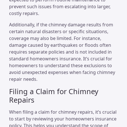
prevent such issues from escalating into larger,
costly repairs.
Additionally, if the chimney damage results from
certain natural disasters or specific situations,
coverage may also be limited. For instance,
damage caused by earthquakes or floods often
requires separate policies and is not included in
standard homeowners insurance. It’s crucial for
homeowners to understand these exclusions to
avoid unexpected expenses when facing chimney
repair needs.
Filing a Claim for Chimney
Repairs
When filing a claim for chimney repairs, it’s crucial
to start by reviewing your homeowners insurance
policy. This helps you understand the scope of