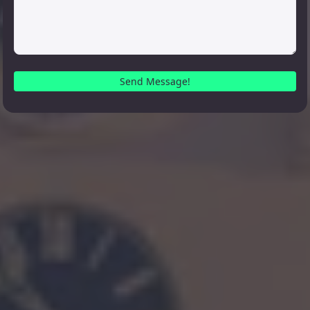
Send Message!