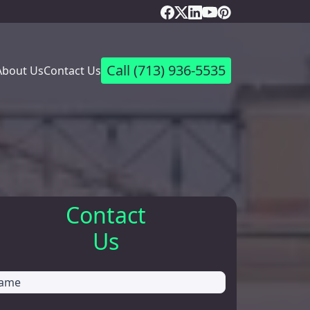
Call
(713) 936-5535
About Us
Contact Us
Contact
Us