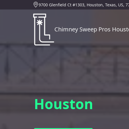
9700 Glenfield Ct #1303, Houston, Texas, US, 
Chimney Sweep Pros Houst
Houston