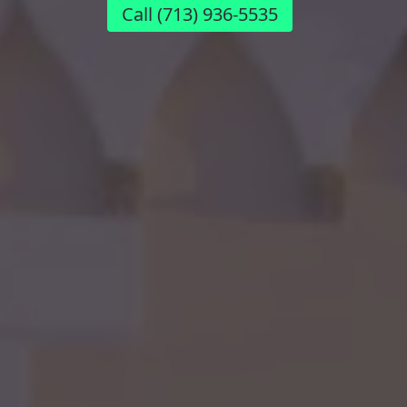
Call
(713) 936-5535