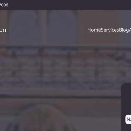
77096
on
Home
Services
Blog