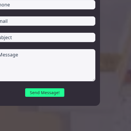
Send Message!